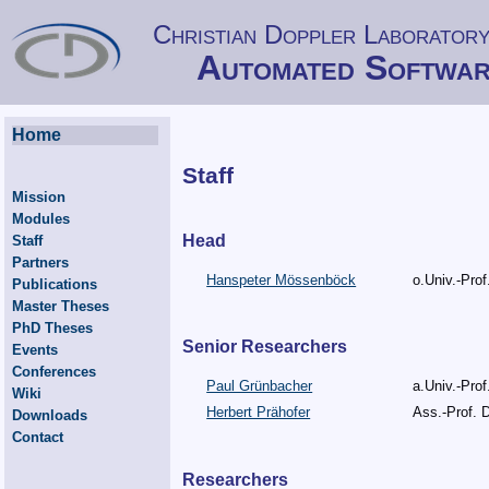
Christian Doppler Laboratory
Automated Softwar
Home
Staff
Mission
Modules
Head
Staff
Partners
Hanspeter Mössenböck
o.Univ.-Prof
Publications
Master Theses
PhD Theses
Senior Researchers
Events
Conferences
Paul Grünbacher
a.Univ.-Prof
Wiki
Herbert Prähofer
Ass.-Prof. D
Downloads
Contact
Researchers