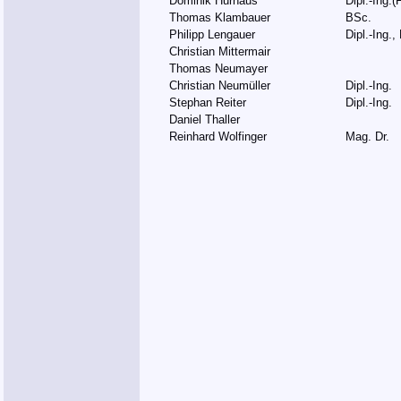
Dominik Hurnaus
Dipl.-Ing.(
Thomas Klambauer
BSc.
Philipp Lengauer
Dipl.-Ing.,
Christian Mittermair
Thomas Neumayer
Christian Neumüller
Dipl.-Ing.
Stephan Reiter
Dipl.-Ing.
Daniel Thaller
Reinhard Wolfinger
Mag. Dr.