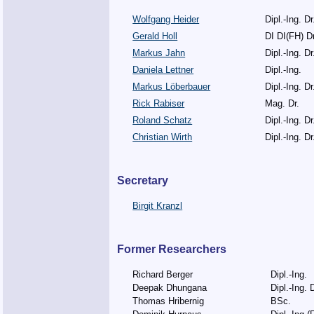
Wolfgang Heider
Dipl.-Ing. Dr
Gerald Holl
DI DI(FH) Dr
Markus Jahn
Dipl.-Ing. Dr
Daniela Lettner
Dipl.-Ing.
Markus Löberbauer
Dipl.-Ing. Dr
Rick Rabiser
Mag. Dr.
Roland Schatz
Dipl.-Ing. Dr
Christian Wirth
Dipl.-Ing. Dr
Secretary
Birgit Kranzl
Former Researchers
Richard Berger
Dipl.-Ing.
Deepak Dhungana
Dipl.-Ing. D
Thomas Hribernig
BSc.